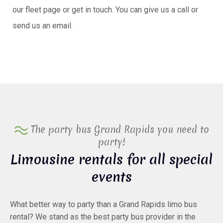
our fleet page or get in touch. You can give us a call or
send us an email.
The party bus Grand Rapids you need to
party!
Limousine rentals for all special
events
What better way to party than a Grand Rapids limo bus
rental? We stand as the best party bus provider in the