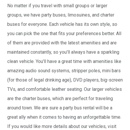
No matter if you travel with small groups or larger
groups, we have party buses, limosuines, and charter
buses for everyone. Each vehicle has its own style, so
you can pick the one that fits your preferences better. All
of them are provided with the latest amenities and are
maintained constantly, so you'll always have a sparkling
clean vehicle. You'll have a great time with amenities like
amazing audio sound systems, stripper poles, mini bars
(for those of legal drinking age), DVD players, big-screen
TVs, and comfortable leather seating. Our larger vehicles
are the charter buses, which are perfect for traveling
around town. We are sure a party bus rental will be a
great ally when it comes to having an unforgettable time.
If you would like more details about our vehicles, visit