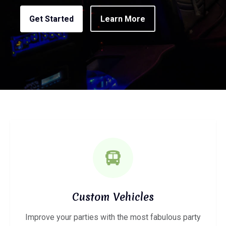
Get Started
Learn More
Custom Vehicles
Improve your parties with the most fabulous party