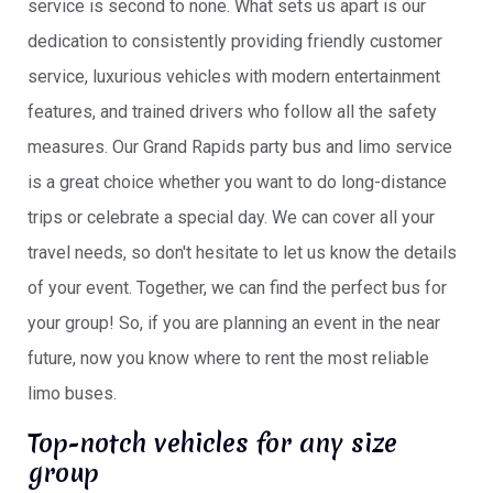
service is second to none. What sets us apart is our
dedication to consistently providing friendly customer
service, luxurious vehicles with modern entertainment
features, and trained drivers who follow all the safety
measures. Our Grand Rapids party bus and limo service
is a great choice whether you want to do long-distance
trips or celebrate a special day. We can cover all your
travel needs, so don't hesitate to let us know the details
of your event. Together, we can find the perfect bus for
your group! So, if you are planning an event in the near
future, now you know where to rent the most reliable
limo buses.
Top-notch vehicles for any size
group