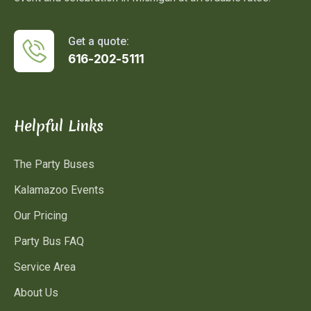
Get a quote:
616-202-5111
Helpful Links
The Party Buses
Kalamazoo Events
Our Pricing
Party Bus FAQ
Service Area
About Us