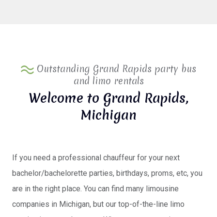
Outstanding Grand Rapids party bus
and limo rentals
Welcome to Grand Rapids,
Michigan
If you need a professional chauffeur for your next
bachelor/bachelorette parties, birthdays, proms, etc, you
are in the right place. You can find many limousine
companies in Michigan, but our top-of-the-line limo