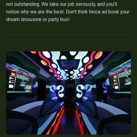
not outstanding. We take our job seriously, and you'll
notice why we are the best. Don't think twice ad book your
dream limousine or party bus!