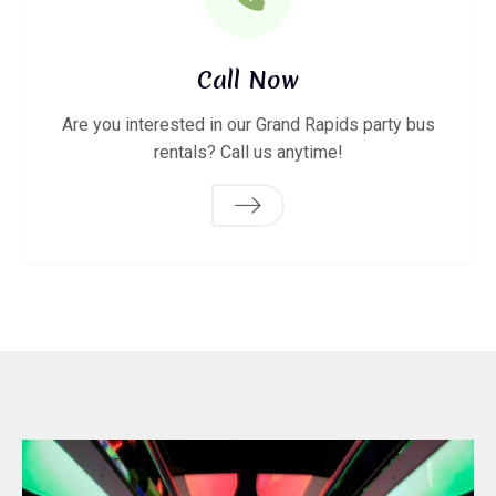
Call Now
Are you interested in our Grand Rapids party bus
rentals? Call us anytime!