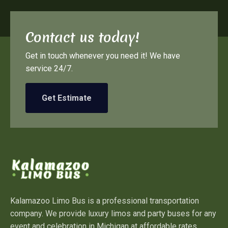
Contact us today!
Get in touch whenever you need it! We have
service 24/7.
Get Estimate
Kalamazoo Limo Bus is a professional transportation
company. We provide luxury limos and party buses for any
event and celebration in Michigan at affordable rates.