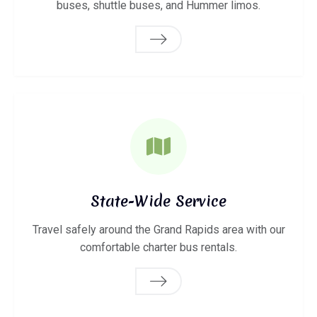
buses, shuttle buses, and Hummer limos.
State-Wide Service
Travel safely around the Grand Rapids area with our
comfortable charter bus rentals.