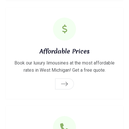
Affordable Prices
Book our luxury limousines at the most affordable
rates in West Michigan! Get a free quote.