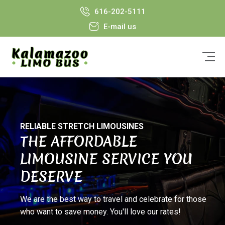
616-202-5111
E-mail us
RELIABLE STRETCH LIMOUSINES
THE AFFORDABLE
LIMOUSINE SERVICE YOU
DESERVE
We are the best way to travel and celebrate for those
who want to save money. You'll love our rates!