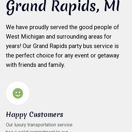
Grand Rapids, MI
We have proudly served the good people of
West Michigan and surrounding areas for
years! Our Grand Rapids party bus service is
the perfect choice for any event or getaway
with friends and family.
Happy Customers
Our luxury transportation service