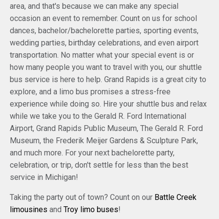
area, and that's because we can make any special
occasion an event to remember. Count on us for school
dances, bachelor/bachelorette parties, sporting events,
wedding parties, birthday celebrations, and even airport
transportation. No matter what your special event is or
how many people you want to travel with you, our shuttle
bus service is here to help. Grand Rapids is a great city to
explore, and a limo bus promises a stress-free
experience while doing so. Hire your shuttle bus and relax
while we take you to the Gerald R. Ford International
Airport, Grand Rapids Public Museum, The Gerald R. Ford
Museum, the Frederik Meijer Gardens & Sculpture Park,
and much more. For your next bachelorette party,
celebration, or trip, don't settle for less than the best
service in Michigan!
Taking the party out of town? Count on our
Battle Creek
limousines
and
Troy limo buses
!