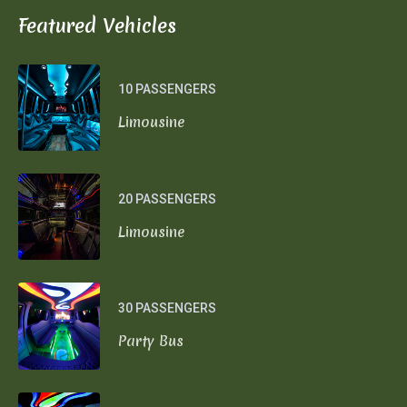
Featured Vehicles
10 PASSENGERS
Limousine
20 PASSENGERS
Limousine
30 PASSENGERS
Party Bus