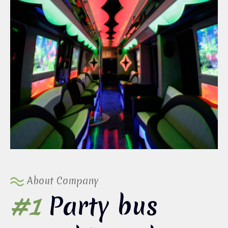
About Company
#1
Party bus