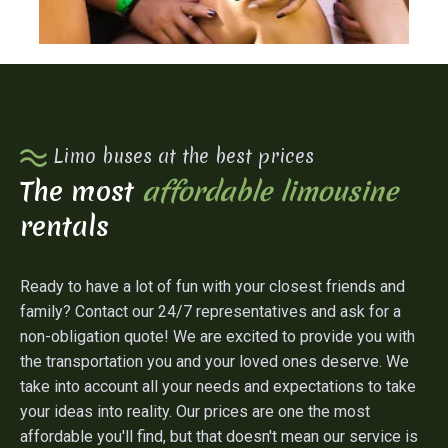
Limo buses at the best prices
The most
affordable limousine
rentals
Ready to have a lot of fun with your closest friends and
family? Contact our 24/7 representatives and ask for a
non-obligation quote! We are excited to provide you with
the transportation you and your loved ones deserve. We
take into account all your needs and expectations to take
your ideas into reality. Our prices are one the most
affordable you'll find, but that doesn't mean our service is