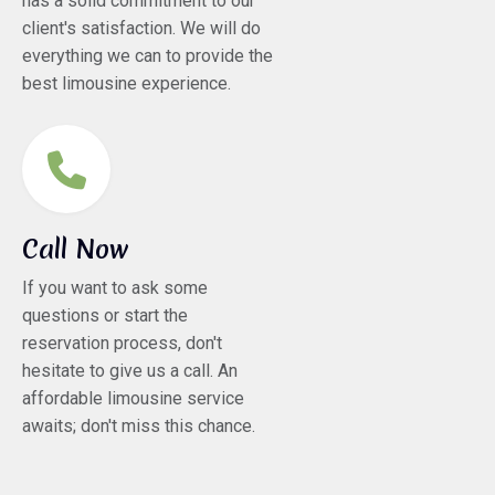
has a solid commitment to our
client's satisfaction. We will do
everything we can to provide the
best limousine experience.
Call Now
If you want to ask some
questions or start the
reservation process, don't
hesitate to give us a call. An
affordable limousine service
awaits; don't miss this chance.